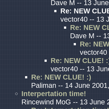
Dave M -- 13 June
Re: NEW CLUE
vector40 -- 13 
Re: NEW CL
Dave M -- 1
Re: NEW
vector40 
Re: NEW CLUE! :
vector40 -- 13 Jun
Re: NEW CLUE! :)
Paliman -- 14 June 2001
Interpertation time!
Rincewind MoG -- 13 June 