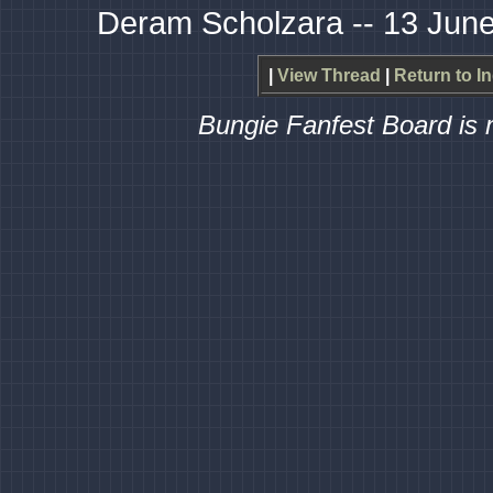
Deram Scholzara -- 13 June
|
View Thread
|
Return to I
Bungie Fanfest Board is