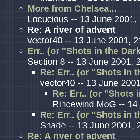
More from Chelsea...
Locucious -- 13 June 2001,
Re: A river of advent
vector40 -- 13 June 2001, 2
Err.. (or "Shots in the Da
Section 8 -- 13 June 2001, 
Re: Err.. (or "Shots in 
vector40 -- 13 June 2001
Re: Err.. (or "Shots 
Rincewind MoG -- 14 
Re: Err.. (or "Shots in 
Shade -- 13 June 2001, 
Re: A river of advent