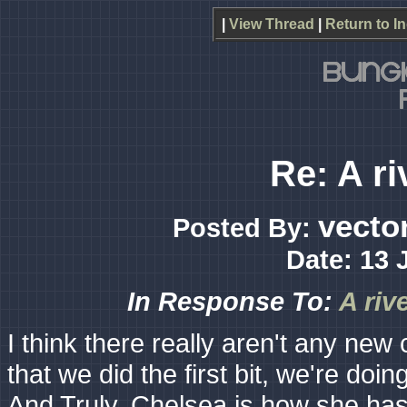
|
View Thread
|
Return to I
Re: A ri
vecto
Posted By:
Date: 13 
In Response To:
A riv
I think there really aren't any new 
that we did the first bit, we're do
And Truly, Chelsea is how she has 