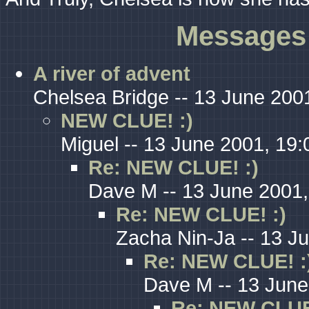
Messages 
A river of advent
Chelsea Bridge -- 13 June 200
NEW CLUE! :)
Miguel -- 13 June 2001, 19:
Re: NEW CLUE! :)
Dave M -- 13 June 2001,
Re: NEW CLUE! :)
Zacha Nin-Ja -- 13 J
Re: NEW CLUE! :
Dave M -- 13 June
Re: NEW CLUE