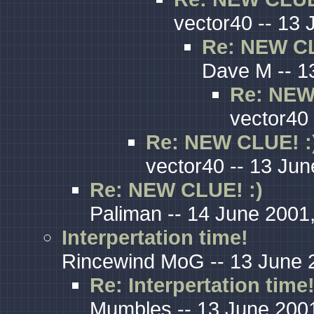
vector40 -- 13 
Re: NEW CL
Dave M -- 1
Re: NEW
vector40 
Re: NEW CLUE! :
vector40 -- 13 Jun
Re: NEW CLUE! :)
Paliman -- 14 June 2001
Interpertation time!
Rincewind MoG -- 13 June 
Re: Interpertation time
Mumbles -- 13 June 2001