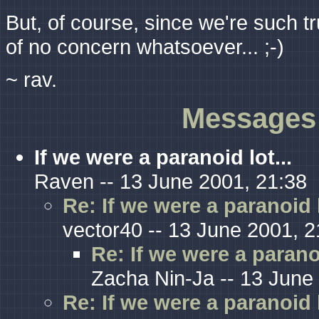
But, of course, since we're such tr
of no concern whatsoever... ;-)
~ rav.
Messages 
If we were a paranoid lot...
Raven -- 13 June 2001, 21:38
Re: If we were a paranoid l
vector40 -- 13 June 2001, 2
Re: If we were a paranoi
Zacha Nin-Ja -- 13 June
Re: If we were a paranoid l