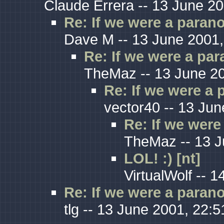
Claude Errera -- 13 June 20
Re: If we were a paranoi
Dave M -- 13 June 2001,
Re: If we were a para
TheMaz -- 13 June 20
Re: If we were a p
vector40 -- 13 Jun
Re: If we were 
TheMaz -- 13 J
LOL! :) [nt]
VirtualWolf -- 
Re: If we were a paranoi
tlg -- 13 June 2001, 22:5