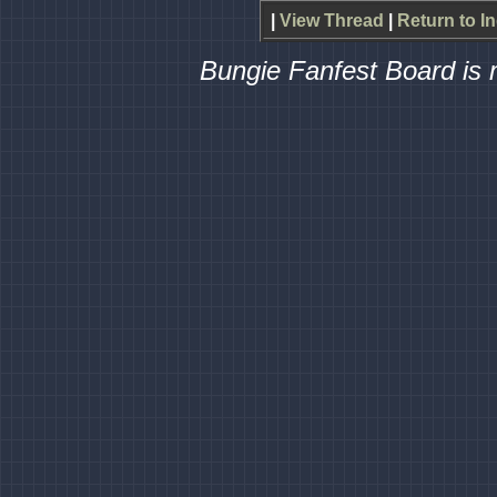
|
View Thread
|
Return to I
Bungie Fanfest Board is