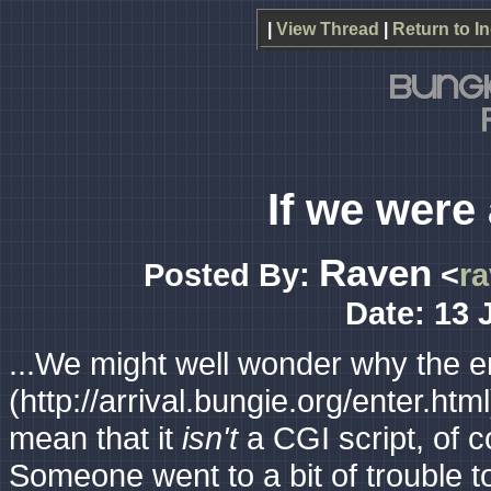
|
View Thread
|
Return to I
If we were 
Raven
Posted By:
<
r
Date: 13 
...We might well wonder why the en
(http://arrival.bungie.org/enter.htm
mean that it
isn't
a CGI script, of c
Someone went to a bit of trouble to