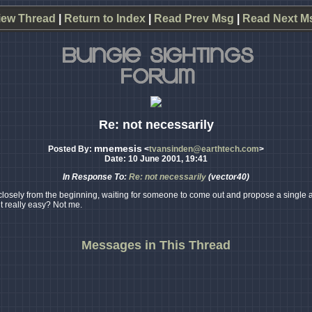
iew Thread
|
Return to Index
|
Read Prev Msg
|
Read Next M
Re: not necessarily
mnemesis
Posted By:
<
tvansinden@earthtech.com
>
Date: 10 June 2001, 19:41
In Response To:
Re: not necessarily
(vector40)
osely from the beginning, waiting for someone to come out and propose a single answ
t really easy? Not me.
Messages in This Thread