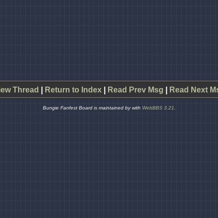
iew Thread
|
Return to Index
|
Read Prev Msg
|
Read Next M
Bungie Fanfest Board is maintained by
with
WebBBS 3.21
.