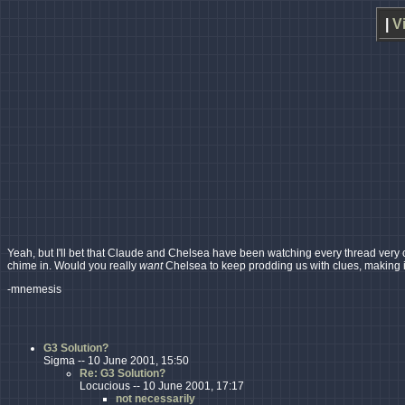
|
V
Yeah, but I'll bet that Claude and Chelsea have been watching every thread very cl
chime in. Would you really
want
Chelsea to keep prodding us with clues, making i
-mnemesis
G3 Solution?
Sigma -- 10 June 2001, 15:50
Re: G3 Solution?
Locucious -- 10 June 2001, 17:17
not necessarily