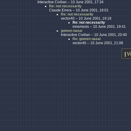
Interactive Civilian -- 10 June 2001, 17:34
Re: not necessarily
Claude Errera -- 10 June 2001, 18:01
Re: not necessarily
vector40 -- 10 June 2001, 19:18
Re: not necessarily
mnemesis -- 10 June 2001, 19:41
gomen nasai
Interactive Civilian -- 10 June 2001, 20:40
Re: gomen nasai
vector40 -- 10 June 2001, 21:08
|
V