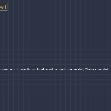
sg
|
er for it. If it was thrown together with a bunch of other stuff, Chelsea wouldn't