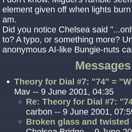
element given off when lights burn
am.
Did you notice Chelsea said "...only 
to? A typo, or something more? Unf
anonymous AI-like Bungie-nuts can
Messages 
Theory for Dial #7: "74" = "W
Mav -- 9 June 2001, 04:35
Re: Theory for Dial #7: "
carbon -- 9 June 2001, 07:5
Broken glass and twisted 
Chelsea Bridge -- 9 June 20