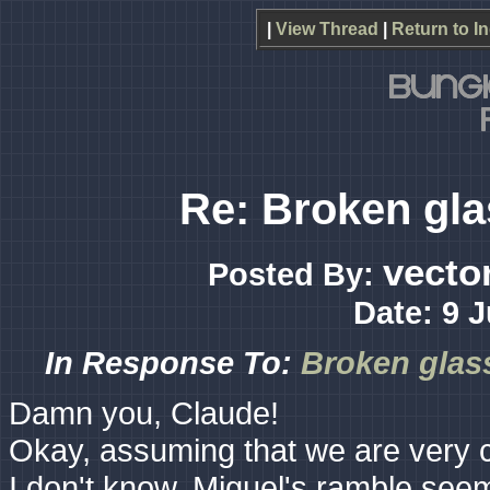
|
View Thread
|
Return to I
Re: Broken gla
vecto
Posted By:
Date: 9 
In Response To:
Broken glass
Damn you, Claude!
Okay, assuming that we are very cl
I don't know. Miguel's ramble seem