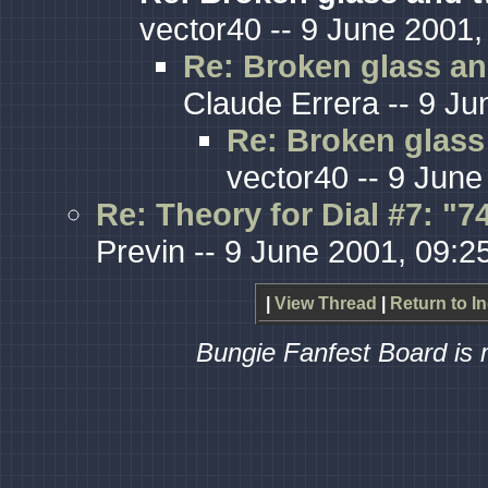
vector40 -- 9 June 2001,
Re: Broken glass an
Claude Errera -- 9 Ju
Re: Broken glass 
vector40 -- 9 June
Re: Theory for Dial #7: "
Previn -- 9 June 2001, 09:2
|
View Thread
|
Return to I
Bungie Fanfest Board is