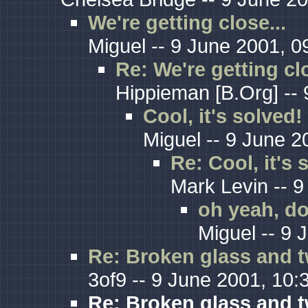
We're getting close...
Miguel -- 9 June 2001, 0
Re: We're getting clo
Hippieman [B.Org] -- 
Cool, it's solved!
Miguel -- 9 June 2
Re: Cool, it's 
Mark Levin -- 9
oh yeah, do
Miguel -- 9 
Re: Broken glass and t
3of9 -- 9 June 2001, 10:
Re: Broken glass and t